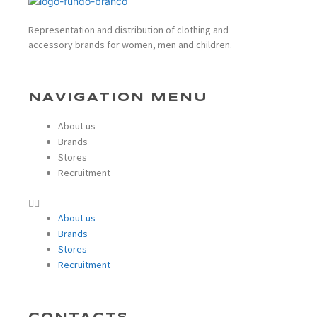
Representation and distribution of clothing and
accessory brands for women, men and children.
NAVIGATION MENU
About us
Brands
Stores
Recruitment
About us
Brands
Stores
Recruitment