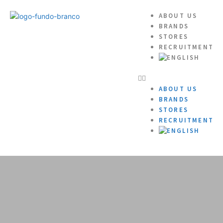
ABOUT US
BRANDS
STORES
RECRUITMENT
ABOUT US
BRANDS
STORES
RECRUITMENT