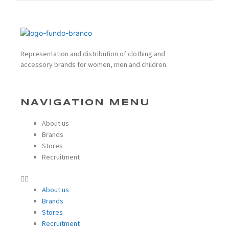
Representation and distribution of clothing and
accessory brands for women, men and children.
NAVIGATION MENU
About us
Brands
Stores
Recruitment
About us
Brands
Stores
Recruitment