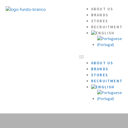
ABOUT US
BRANDS
STORES
RECRUITMENT
ABOUT US
BRANDS
STORES
RECRUITMENT